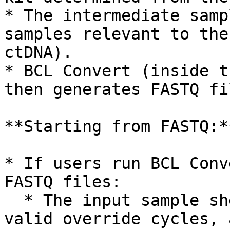
* The intermediate samp
samples relevant to the
ctDNA).

* BCL Convert (inside t
then generates FASTQ fi
**Starting from FASTQ:**
* If users run BCL Conv
FASTQ files:

  * The input sample sheet must already contain 
valid override cycles, 