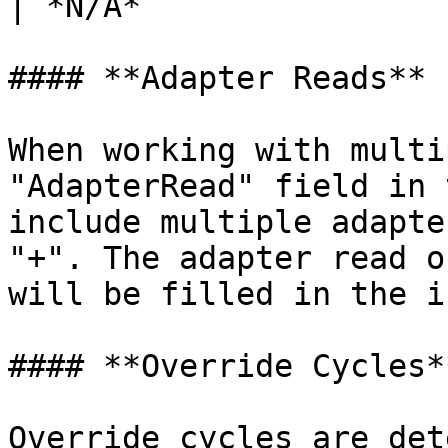
| *N/A*                
#### **Adapter Reads**

When working with multi
"AdapterRead" field in 
include multiple adapte
"+". The adapter read o
will be filled in the i
#### **Override Cycles**
Override cycles are det