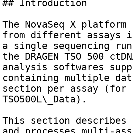
## Introduction

The NovaSeq X platform 
from different assays i
a single sequencing run
the DRAGEN TSO 500 ctDN
analysis softwares supp
containing multiple dat
section per assay (for 
TSO500L\_Data).

This section describes 
and processes multi-ass