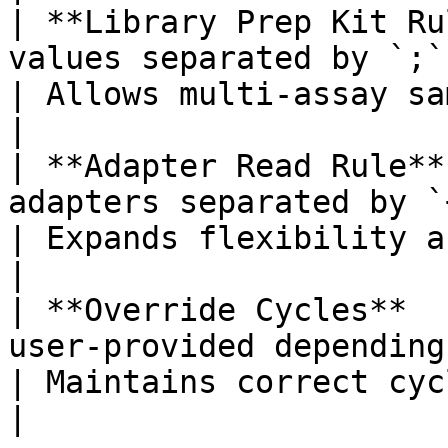
| **Library Prep Kit Ru
values separated by `;`                            
| Allows multi-assay sample sheets       
|

| **Adapter Read Rule**
adapters separated by `+`                      
| Expands flexibility across assays     
|

| **Override Cycles**  
user-provided depending on workfl
| Maintains correct cycle def
|
