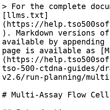
> For the complete docu
[llms.txt]
(https://help.tso500sof
). Markdown versions of
available by appending 
page is available as [M
(https://help.tso500sof
tso-500-ctdna-guides/dr
v2.6/run-planning/multi
# Multi-Assay Flow Cells