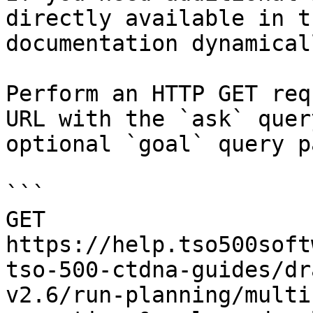
directly available in t
documentation dynamical
Perform an HTTP GET req
URL with the `ask` quer
optional `goal` query p
```

GET 
https://help.tso500soft
tso-500-ctdna-guides/dr
v2.6/run-planning/multi