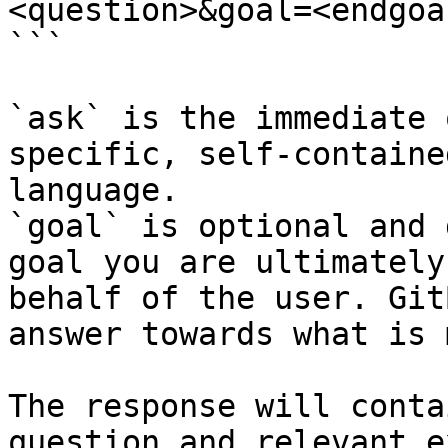
<question>&goal=<endgoal
```

`ask` is the immediate 
specific, self-containe
language.

`goal` is optional and 
goal you are ultimately
behalf of the user. Git
answer towards what is 
The response will conta
question and relevant e