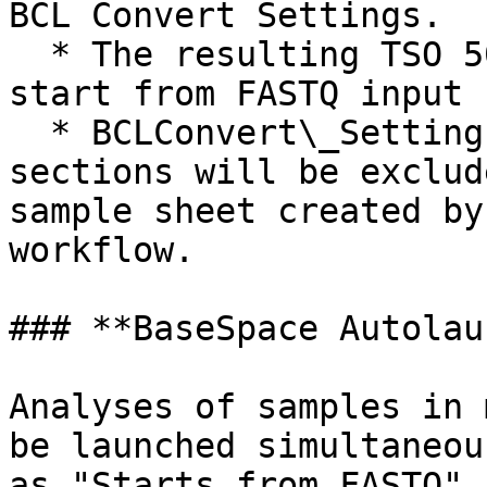
BCL Convert Settings.

  * The resulting TSO 500 ctDNA workflow run will 
start from FASTQ input 
  * BCLConvert\_Settings and BCLConvert\_Data 
sections will be exclud
sample sheet created by
workflow.

### **BaseSpace Autolau
Analyses of samples in 
be launched simultaneou
as "Starts from FASTQ" 