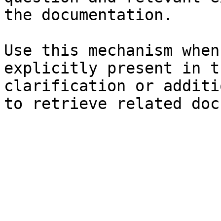
the documentation.

Use this mechanism when
explicitly present in t
clarification or additi