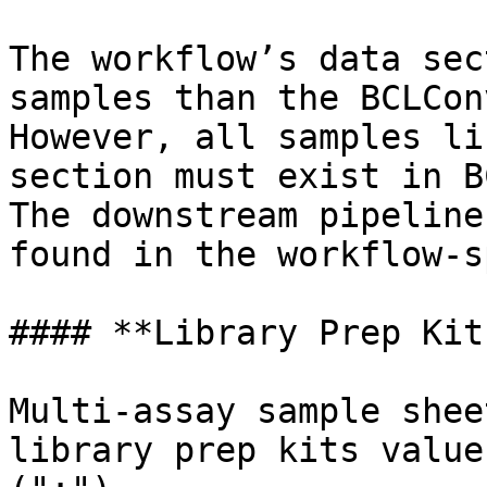
The workflow’s data sec
samples than the BCLCon
However, all samples li
section must exist in B
The downstream pipeline
found in the workflow-s
#### **Library Prep Kits
Multi-assay sample shee
library prep kits value