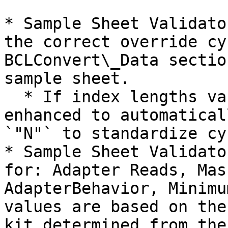
* Sample Sheet Validato
the correct override cy
BCLConvert\_Data sectio
sample sheet.

  * If index lengths vary, the logic has been 
enhanced to automatical
`"N"` to standardize cy
* Sample Sheet Validato
for: Adapter Reads, Mas
AdapterBehavior, Minimu
values are based on the
kit determined from the