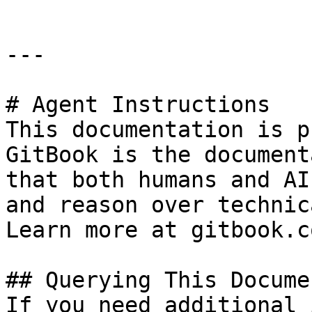
---

# Agent Instructions

This documentation is p
GitBook is the document
that both humans and AI
and reason over technic
Learn more at gitbook.co
## Querying This Docume
If you need additional 