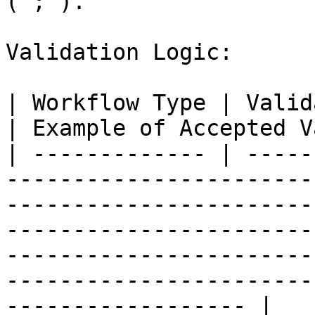
(";").

Validation Logic:

| Workflow Type | Validation Logic                                                                                                                                                                   
| Example of Accepted V
| ------------- | -----
-----------------------
-----------------------
-----------------------
-----------------------
-----------------------
------------------ |
