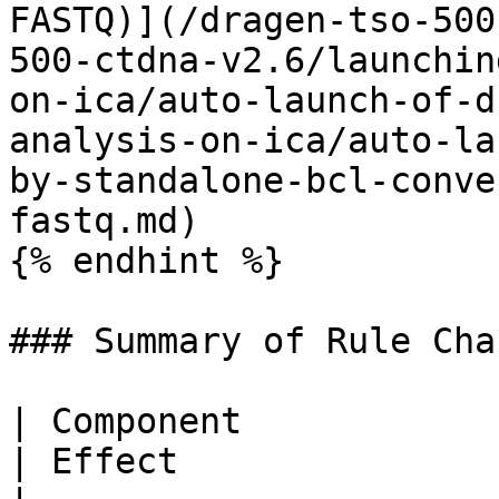
FASTQ)](/dragen-tso-500
500-ctdna-v2.6/launchin
on-ica/auto-launch-of-d
analysis-on-ica/auto-la
by-standalone-bcl-conve
fastq.md)

{% endhint %}

### Summary of Rule Chan
| Component                 | Update Summary        
| Effect                                                     