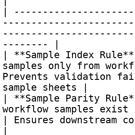
|

| ---------------------
-----------------------
-----------------------
-------- |

| **Sample Index Rule**
samples only from workf
Prevents validation fai
sample sheets |

| **Sample Parity Rule*
workflow samples exist in BCLC
| Ensures downstream consistency            
|
