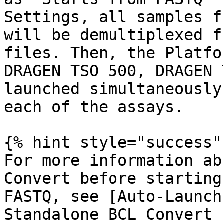
Settings, all samples f
will be demultiplexed f
files. Then, the Platfo
DRAGEN TSO 500, DRAGEN 
launched simultaneously
each of the assays.

{% hint style="success" 
For more information ab
Convert before starting
FASTQ, see [Auto-Launch
Standalone BCL Convert 