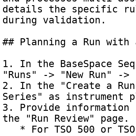
details the specific ru
during validation.

## Planning a Run with 
1. In the BaseSpace Seq
"Runs" -> "New Run" -> 
2. In the "Create a Run
Series" as instrument p
3. Provide information 
the "Run Review" page.

   * For TSO 500 or TSO 500 ctDNA assays, to auto-