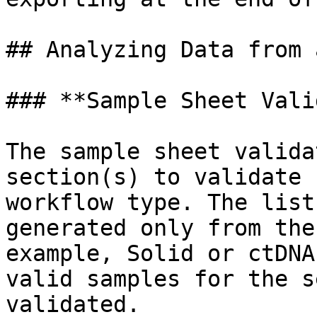
## Analyzing Data from 
### **Sample Sheet Vali
The sample sheet valida
section(s) to validate 
workflow type. The list
generated only from the
example, Solid or ctDNA
valid samples for the s
validated.
