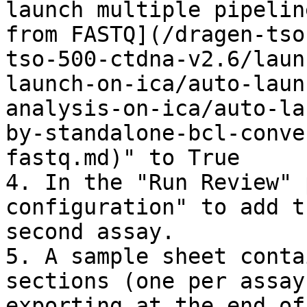
launch multiple pipelin
from FASTQ](/dragen-tso
tso-500-ctdna-v2.6/laun
launch-on-ica/auto-laun
analysis-on-ica/auto-la
by-standalone-bcl-conve
fastq.md)" to True

4. In the "Run Review" 
configuration" to add t
second assay.

5. A sample sheet conta
sections (one per assay
exporting at the end of