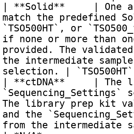
| **Solid**     | One a
match the predefined So
`TSO500HT`, or `TSO500_
if none or more than on
provided. The validated
the intermediate sample
selection. | `TSO500HT`
| **ctDNA**     | The l
`Sequencing_Settings` s
The library prep kit va
and the `Sequencing_Set
from the intermediate sample sheet.                            