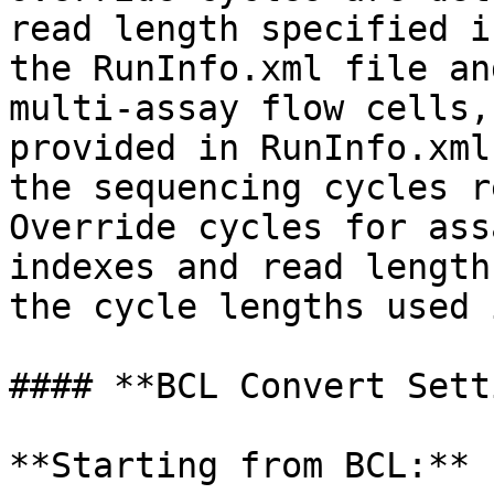
read length specified i
the RunInfo.xml file an
multi-assay flow cells,
provided in RunInfo.xml
the sequencing cycles r
Override cycles for ass
indexes and read length
the cycle lengths used 
#### **BCL Convert Sett
**Starting from BCL:**
