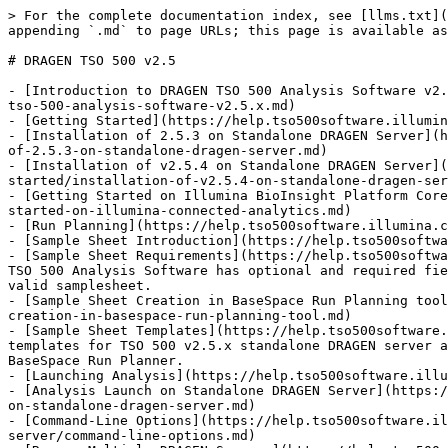
> For the complete documentation index, see [llms.txt](
appending `.md` to page URLs; this page is available as
# DRAGEN TSO 500 v2.5

- [Introduction to DRAGEN TSO 500 Analysis Software v2.
tso-500-analysis-software-v2.5.x.md)

- [Getting Started](https://help.tso500software.illumin
- [Installation of 2.5.3 on Standalone DRAGEN Server](h
of-2.5.3-on-standalone-dragen-server.md)

- [Installation of v2.5.4 on Standalone DRAGEN Server](
started/installation-of-v2.5.4-on-standalone-dragen-ser
- [Getting Started on Illumina BioInsight Platform Core
started-on-illumina-connected-analytics.md)

- [Run Planning](https://help.tso500software.illumina.c
- [Sample Sheet Introduction](https://help.tso500softwa
- [Sample Sheet Requirements](https://help.tso500softwa
TSO 500 Analysis Software has optional and required fie
valid samplesheet.

- [Sample Sheet Creation in BaseSpace Run Planning tool
creation-in-basespace-run-planning-tool.md)

- [Sample Sheet Templates](https://help.tso500software.
templates for TSO 500 v2.5.x standalone DRAGEN server a
BaseSpace Run Planner.

- [Launching Analysis](https://help.tso500software.illu
- [Analysis Launch on Standalone DRAGEN Server](https:/
on-standalone-dragen-server.md)

- [Command-Line Options](https://help.tso500software.il
server/command-line-options.md)
