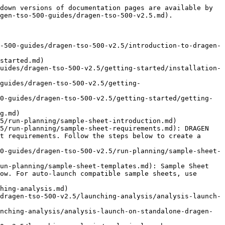
down versions of documentation pages are available by 
gen-tso-500-guides/dragen-tso-500-v2.5.md).

-500-guides/dragen-tso-500-v2.5/introduction-to-dragen-
started.md)

uides/dragen-tso-500-v2.5/getting-started/installation-
guides/dragen-tso-500-v2.5/getting-
0-guides/dragen-tso-500-v2.5/getting-started/getting-
g.md)

5/run-planning/sample-sheet-introduction.md)

5/run-planning/sample-sheet-requirements.md): DRAGEN 
t requirements. Follow the steps below to create a 
0-guides/dragen-tso-500-v2.5/run-planning/sample-sheet-
un-planning/sample-sheet-templates.md): Sample Sheet 
ow. For auto-launch compatible sample sheets, use 
hing-analysis.md)

dragen-tso-500-v2.5/launching-analysis/analysis-launch-
nching-analysis/analysis-launch-on-standalone-dragen-