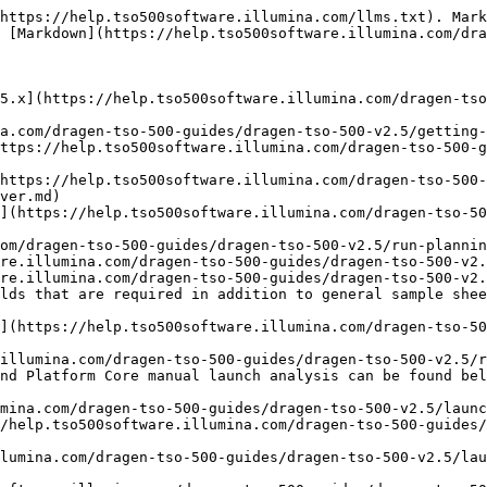
https://help.tso500software.illumina.com/llms.txt). Mark
 [Markdown](https://help.tso500software.illumina.com/dra
5.x](https://help.tso500software.illumina.com/dragen-tso
a.com/dragen-tso-500-guides/dragen-tso-500-v2.5/getting-
ttps://help.tso500software.illumina.com/dragen-tso-500-g
https://help.tso500software.illumina.com/dragen-tso-500-
ver.md)

](https://help.tso500software.illumina.com/dragen-tso-50
om/dragen-tso-500-guides/dragen-tso-500-v2.5/run-plannin
re.illumina.com/dragen-tso-500-guides/dragen-tso-500-v2.
re.illumina.com/dragen-tso-500-guides/dragen-tso-500-v2.
lds that are required in addition to general sample shee
](https://help.tso500software.illumina.com/dragen-tso-50
illumina.com/dragen-tso-500-guides/dragen-tso-500-v2.5/r
nd Platform Core manual launch analysis can be found bel
mina.com/dragen-tso-500-guides/dragen-tso-500-v2.5/launc
/help.tso500software.illumina.com/dragen-tso-500-guides/
lumina.com/dragen-tso-500-guides/dragen-tso-500-v2.5/lau