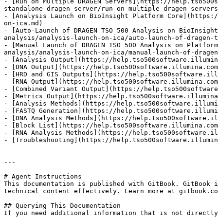
- [Run on Multiple DRAGEN Servers](https://help.tso500s
standalone-dragen-server/run-on-multiple-dragen-servers
- [Analysis Launch on BioInsight Platform Core](https:/
on-ica.md)

- [Auto-Launch of DRAGEN TSO 500 Analysis on BioInsight
analysis/analysis-launch-on-ica/auto-launch-of-dragen-t
- [Manual Launch of DRAGEN TSO 500 Analysis on Platform
analysis/analysis-launch-on-ica/manual-launch-of-dragen
- [Analysis Output](https://help.tso500software.illumin
- [DNA Output](https://help.tso500software.illumina.com
- [HRD and GIS Outputs](https://help.tso500software.ill
- [RNA Output](https://help.tso500software.illumina.com
- [Combined Variant Output](https://help.tso500software
- [Metrics Output](https://help.tso500software.illumina
- [Analysis Methods](https://help.tso500software.illumi
- [FASTQ Generation](https://help.tso500software.illumi
- [DNA Analysis Methods](https://help.tso500software.il
- [Block List](https://help.tso500software.illumina.com
- [RNA Analysis Methods](https://help.tso500software.il
- [Troubleshooting](https://help.tso500software.illumin
---

# Agent Instructions

This documentation is published with GitBook. GitBook i
technical content effectively. Learn more at gitbook.co
## Querying This Documentation

If you need additional information that is not directly