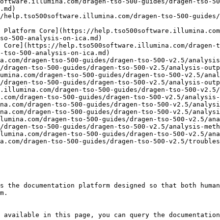
oftware.illumina.com/dragen-tso-500-guides/dragen-tso-50
.md)

/help.tso500software.illumina.com/dragen-tso-500-guides/
 Platform Core](https://help.tso500software.illumina.com
so-500-analysis-on-ica.md)

 Core](https://help.tso500software.illumina.com/dragen-t
-tso-500-analysis-on-ica.md)

a.com/dragen-tso-500-guides/dragen-tso-500-v2.5/analysis
/dragen-tso-500-guides/dragen-tso-500-v2.5/analysis-outp
umina.com/dragen-tso-500-guides/dragen-tso-500-v2.5/anal
/dragen-tso-500-guides/dragen-tso-500-v2.5/analysis-outp
.illumina.com/dragen-tso-500-guides/dragen-tso-500-v2.5/
.com/dragen-tso-500-guides/dragen-tso-500-v2.5/analysis-
na.com/dragen-tso-500-guides/dragen-tso-500-v2.5/analysi
na.com/dragen-tso-500-guides/dragen-tso-500-v2.5/analysi
lumina.com/dragen-tso-500-guides/dragen-tso-500-v2.5/ana
/dragen-tso-500-guides/dragen-tso-500-v2.5/analysis-meth
lumina.com/dragen-tso-500-guides/dragen-tso-500-v2.5/ana
a.com/dragen-tso-500-guides/dragen-tso-500-v2.5/troubles
s the documentation platform designed so that both human
m.

 available in this page, you can query the documentation