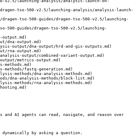
0-v2.5/launching-analysis/analysis-launch-on-
dragen-tso-500-v2.5/launching-analysis/analysis-launch-
/dragen-tso-500-guides/dragen-tso-500-v2.5/launching-
so-500-guides/dragen-tso-500-v2.5/launching-
-output.md)

ut/dna-output.md)

ysis-output/dna-output/hrd-and-gis-outputs.md)

ut/rna-output.md)

analysis-output/combined-variant-output.md)

output/metrics-output.md)

s-methods.md)

s-methods/fastq-generation.md)

lysis-methods/dna-analysis-methods.md)

ods/dna-analysis-methods/block-list.md)

lysis-methods/rna-analysis-methods.md)

hooting.md)

s and AI agents can read, navigate, and reason over 
 dynamically by asking a question.
