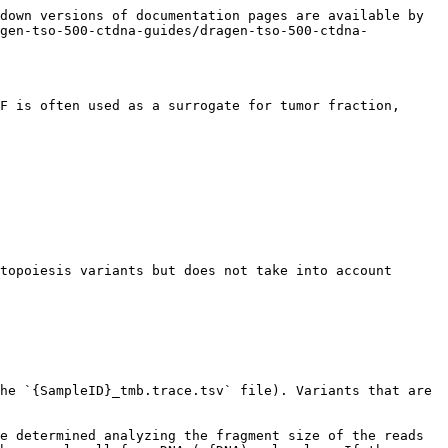
down versions of documentation pages are available by 
agen-tso-500-ctdna-guides/dragen-tso-500-ctdna-
F is often used as a surrogate for tumor fraction, 
topoiesis variants but does not take into account 
he `{SampleID}_tmb.trace.tsv` file). Variants that are 
e determined analyzing the fragment size of the reads 