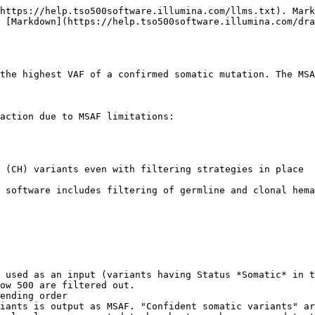
https://help.tso500software.illumina.com/llms.txt). Mark
 [Markdown](https://help.tso500software.illumina.com/dr
the highest VAF of a confirmed somatic mutation. The MSA
action due to MSAF limitations:

 (CH) variants even with filtering strategies in place

 software includes filtering of germline and clonal hema
 used as an input (variants having Status *Somatic* in t
ow 500 are filtered out.

ending order

iants is output as MSAF. "Confident somatic variants" ar