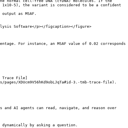
he normal cell-free DNA (cfDNA) molecules. If the 
 1x10-5), the variant is considered to be a confident 
 output as MSAF.

lysis Software</p></figcaption></figure>

entage. For instance, an MSAF value of 0.02 corresponds 
 Trace File]
s/pages/XDUcm9V56hKd9obLJqTa#id-3.-tmb-trace-file).

s and AI agents can read, navigate, and reason over 
 dynamically by asking a question.
