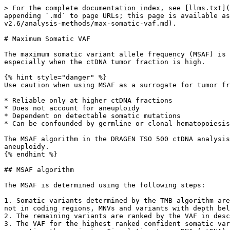
> For the complete documentation index, see [llms.txt](
appending `.md` to page URLs; this page is available as
v2.6/analysis-methods/max-somatic-vaf.md).

# Maximum Somatic VAF

The maximum somatic variant allele frequency (MSAF) is 
especially when the ctDNA tumor fraction is high.

{% hint style="danger" %}

Use caution when using MSAF as a surrogate for tumor fr
* Reliable only at higher ctDNA fractions

* Does not account for aneuploidy

* Dependent on detectable somatic mutations

* Can be confounded by germline or clonal hematopoiesis
The MSAF algorithm in the DRAGEN TSO 500 ctDNA analysis
aneuploidy.

{% endhint %}

## MSAF algorithm

The MSAF is determined using the following steps:

1. Somatic variants determined by the TMB algorithm are
not in coding regions, MNVs and variants with depth bel
2. The remaining variants are ranked by the VAF in desc
3. The VAF for the highest ranked confident somatic var