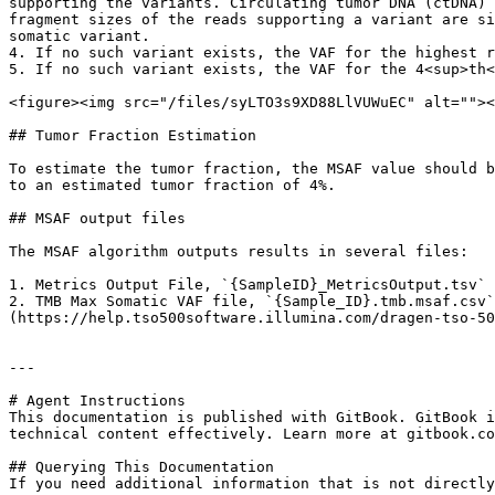
supporting the variants. Circulating tumor DNA (ctDNA) 
fragment sizes of the reads supporting a variant are si
somatic variant.

4. If no such variant exists, the VAF for the highest r
5. If no such variant exists, the VAF for the 4<sup>th<
<figure><img src="/files/syLTO3s9XD88LlVUWuEC" alt=""><
## Tumor Fraction Estimation

To estimate the tumor fraction, the MSAF value should b
to an estimated tumor fraction of 4%.

## MSAF output files

The MSAF algorithm outputs results in several files:

1. Metrics Output File, `{SampleID}_MetricsOutput.tsv` 
2. TMB Max Somatic VAF file, `{Sample_ID}.tmb.msaf.csv`
(https://help.tso500software.illumina.com/dragen-tso-50
---

# Agent Instructions

This documentation is published with GitBook. GitBook i
technical content effectively. Learn more at gitbook.co
## Querying This Documentation

If you need additional information that is not directly