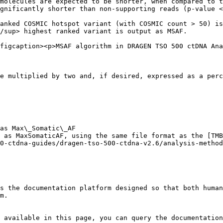
molecules are expected to be shorter, when compared to t
gnificantly shorter than non-supporting reads (p-value <
anked COSMIC hotspot variant (with COSMIC count > 50) is
/sup> highest ranked variant is output as MSAF.

figcaption><p>MSAF algorithm in DRAGEN TSO 500 ctDNA Ana
e multiplied by two and, if desired, expressed as a perc
as Max\_Somatic\_AF

 as MaxSomaticAF, using the same file format as the [TMB
0-ctdna-guides/dragen-tso-500-ctdna-v2.6/analysis-method
s the documentation platform designed so that both human
m.

 available in this page, you can query the documentation