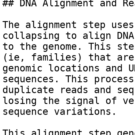
## DNA Alignment and Re
The alignment step uses
collapsing to align DNA
to the genome. This ste
(ie, families) that are
genomic locations and U
sequences. This process
duplicate reads and seq
losing the signal of ve
sequence variations.

This alignment step gen