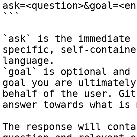
ask=<question>&goal=<en
```

`ask` is the immediate 
specific, self-containe
language.

`goal` is optional and 
goal you are ultimately
behalf of the user. Git
answer towards what is 
The response will conta