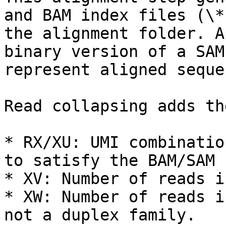
and BAM index files (\*
the alignment folder. A
binary version of a SAM
represent aligned seque
Read collapsing adds th
* RX/XU: UMI combinatio
to satisfy the BAM/SAM 
* XV: Number of reads i
* XW: Number of reads i
not a duplex family.
