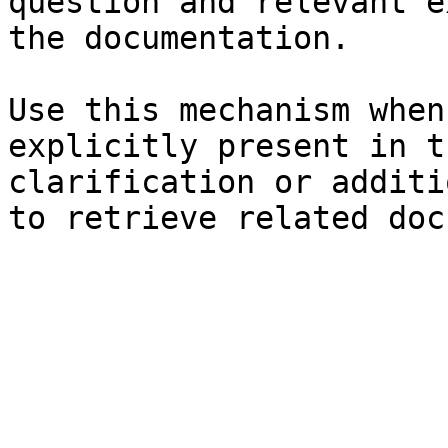
question and relevant e
the documentation.

Use this mechanism when
explicitly present in t
clarification or additi