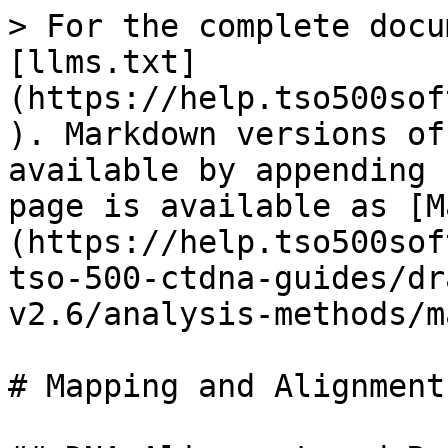
> For the complete docu
[llms.txt]
(https://help.tso500sof
). Markdown versions of
available by appending 
page is available as [M
(https://help.tso500sof
tso-500-ctdna-guides/dr
v2.6/analysis-methods/m
# Mapping and Alignment
