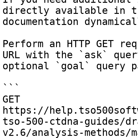
directly available in t
documentation dynamical
Perform an HTTP GET req
URL with the `ask` quer
optional `goal` query p
```

GET 
https://help.tso500soft
tso-500-ctdna-guides/dr
v2.6/analysis-methods/m