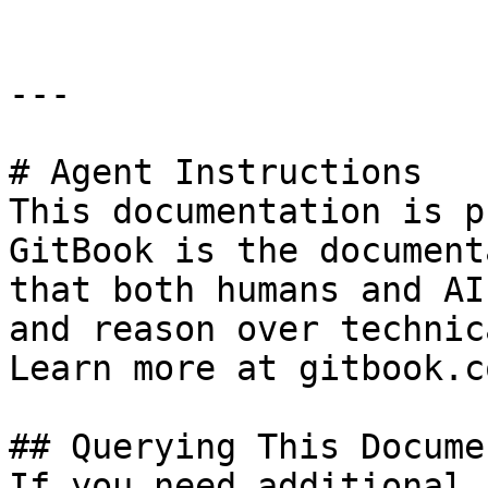
---

# Agent Instructions

This documentation is p
GitBook is the document
that both humans and AI
and reason over technic
Learn more at gitbook.co
## Querying This Docume
If you need additional 