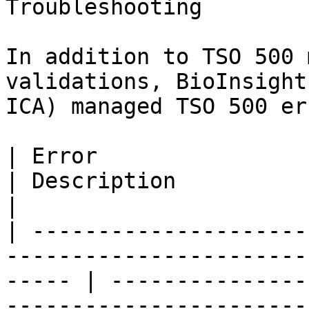
Troubleshooting

In addition to TSO 500 
validations, BioInsight
ICA) managed TSO 500 er
| Error                                                                                                   
| Description                                                                                                                                                                                                                                                                                                                           
|

| ---------------------
-----------------------
----- | ---------------
-----------------------