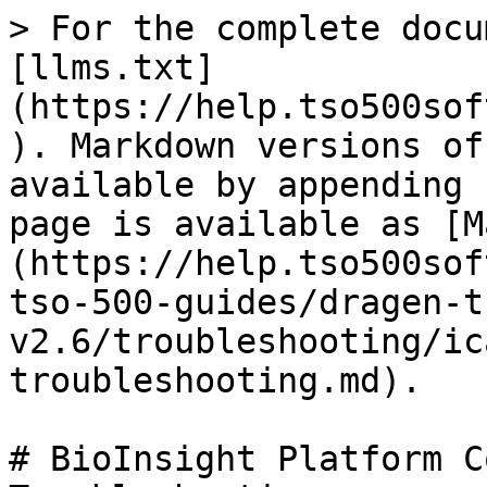
> For the complete docu
[llms.txt]
(https://help.tso500sof
). Markdown versions of
available by appending 
page is available as [M
(https://help.tso500sof
tso-500-guides/dragen-t
v2.6/troubleshooting/ic
troubleshooting.md).

# BioInsight Platform C