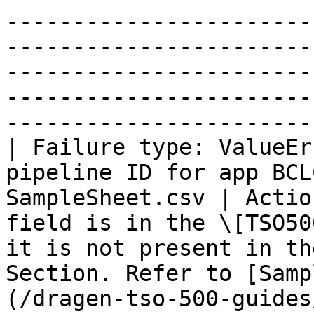
-----------------------
-----------------------
-----------------------
-----------------------
-----------------------
| Failure type: ValueEr
pipeline ID for app BCL
SampleSheet.csv | Actio
field is in the \[TSO50
it is not present in th
Section. Refer to [Samp
(/dragen-tso-500-guides