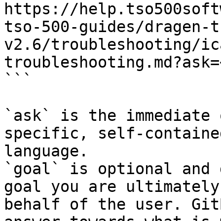
https://help.tso500soft
tso-500-guides/dragen-t
v2.6/troubleshooting/ic
troubleshooting.md?ask=
```

`ask` is the immediate 
specific, self-containe
language.

`goal` is optional and 
goal you are ultimately
behalf of the user. Git