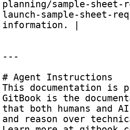
planning/sample-sheet-r
launch-sample-sheet-req
information. |

---

# Agent Instructions

This documentation is p
GitBook is the document
that both humans and AI
and reason over technic
Learn more at gitbook.co