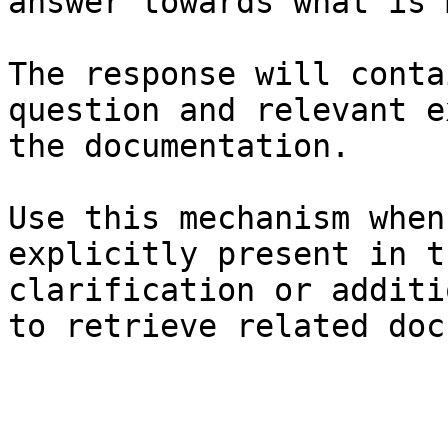
answer towards what is 
The response will conta
question and relevant e
the documentation.

Use this mechanism when
explicitly present in t
clarification or additi