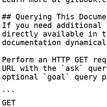
## Querying This Docume
If you need additional 
directly available in t
documentation dynamical
Perform an HTTP GET req
URL with the `ask` quer
optional `goal` query p
```

GET 