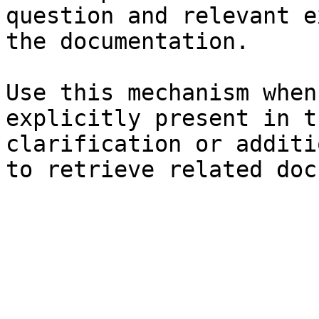
question and relevant e
the documentation.

Use this mechanism when
explicitly present in t
clarification or additi