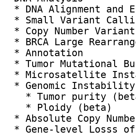
  * DNA Alignment and Error Correction

  * Small Variant Calling and Filtering

  * Copy Number Variant (CNV) Calling

  * BRCA Large Rearrangements

  * Annotation

  * Tumor Mutational Burden (TMB) Scoring

  * Microsatellite Instability (MSI) Status

  * Genomic Instability Score (GIS)

    * Tumor purity (beta)

    * Ploidy (beta)

  * Absolute Copy Number (beta)

  * Gene-level Losss of Heterozygosity (LOH) 