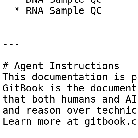
  * RNA Sample QC

---

# Agent Instructions

This documentation is p
GitBook is the document
that both humans and AI
and reason over technic
Learn more at gitbook.co