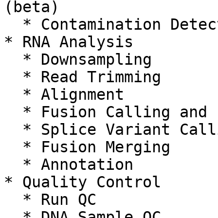
(beta)

  * Contamination Detection

* RNA Analysis

  * Downsampling

  * Read Trimming

  * Alignment

  * Fusion Calling and Filtering

  * Splice Variant Calling

  * Fusion Merging

  * Annotation

* Quality Control

  * Run QC

  * DNA Sample QC
