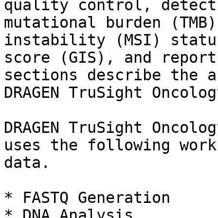
quality control, detect
mutational burden (TMB)
instability (MSI) statu
score (GIS), and report
sections describe the a
DRAGEN TruSight Oncolog
DRAGEN TruSight Oncolog
uses the following work
data.

* FASTQ Generation

* DNA Analysis
