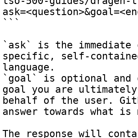
tso-500-guides/dragen-t
ask=<question>&goal=<en
```

`ask` is the immediate 
specific, self-containe
language.

`goal` is optional and 
goal you are ultimately
behalf of the user. Git
answer towards what is 
The response will conta