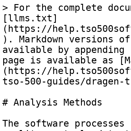
> For the complete docu
[llms.txt]
(https://help.tso500sof
). Markdown versions of
available by appending 
page is available as [M
(https://help.tso500sof
tso-500-guides/dragen-t
# Analysis Methods

The software processes 