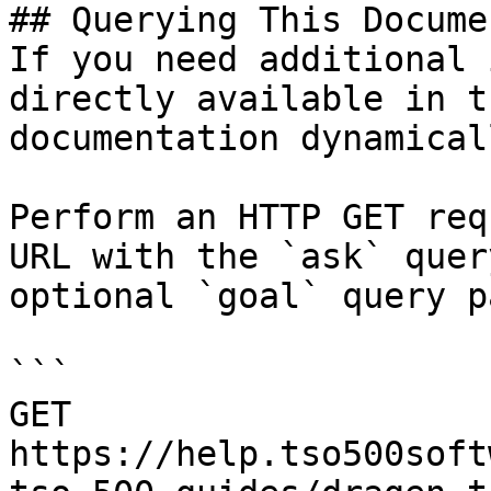
## Querying This Docume
If you need additional 
directly available in t
documentation dynamical
Perform an HTTP GET req
URL with the `ask` quer
optional `goal` query p
```

GET 
https://help.tso500soft