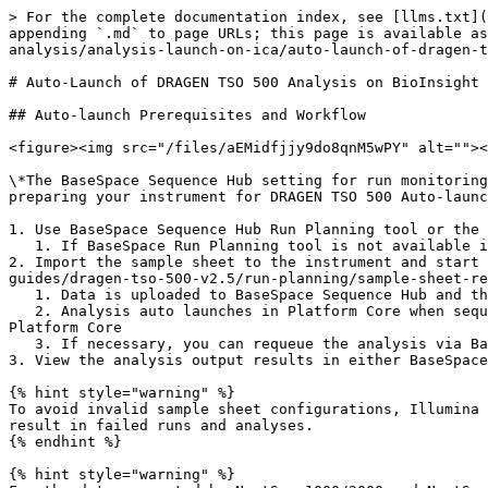
> For the complete documentation index, see [llms.txt](
appending `.md` to page URLs; this page is available as
analysis/analysis-launch-on-ica/auto-launch-of-dragen-t
# Auto-Launch of DRAGEN TSO 500 Analysis on BioInsight 
## Auto-launch Prerequisites and Workflow

<figure><img src="/files/aEMidfjjy9do8qnM5wPY" alt=""><
\*The BaseSpace Sequence Hub setting for run monitoring
preparing your instrument for DRAGEN TSO 500 Auto-launc
1. Use BaseSpace Sequence Hub Run Planning tool or the 
   1. If BaseSpace Run Planning tool is not available in your region, use the sample sheet template.

2. Import the sample sheet to the instrument and start 
guides/dragen-tso-500-v2.5/run-planning/sample-sheet-re
   1. Data is uploaded to BaseSpace Sequence Hub and then pushed to Platform Core. You can monitor the run in BaseSpace Sequence Hub.

   2. Analysis auto launches in Platform Core when sequencing and the upload completes. You can monitor the status of the analysis in BaseSpace Sequence Hub or 
Platform Core

   3. If necessary, you can requeue the analysis via BaseSpace Sequence Hub.

3. View the analysis output results in either BaseSpace
{% hint style="warning" %}

To avoid invalid sample sheet configurations, Illumina 
result in failed runs and analyses.

{% endhint %}

{% hint style="warning" %}
