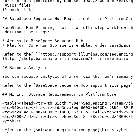
For the data generated by NextSeq 1000/2000 and NextSeq
FASTQs files.

{% endhint %}

## BaseSpace Sequence Hub Requirements for Platform Cor
BaseSpace Run Planning tool is a multi-step workflow th
additional settings:

* Access to BaseSpace Sequence Hub.

* Platform Core Run Storage is enabled under BaseSpace 
Refer to the[ ](https://support.illumina.com/sequencing
(https://help.basespace.illumina.com/) for information 
## Requeue Analysis

You can requeue analysis of a run via the run's Summary
Refer to the [BaseSpace Sequence Hub support site page]
## Minimum Storage Requirements on Platform Core

<table><thead><tr><th width="304">Sequencing System</th
<td>350</td></tr><tr><td>NovaSeq 6000/6000Dx (RUO) SP F
<td>NovaSeq 6000/6000Dx (RUO) S2 Flow Cell</td><td>2500
<td>2000</td></tr><tr><td>NovaSeq X 10B</td><td>4300</t
</table>

Refer to the [Software Registration page](https://help.