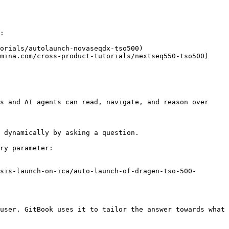
:

orials/autolaunch-novaseqdx-tso500)

mina.com/cross-product-tutorials/nextseq550-tso500)

s and AI agents can read, navigate, and reason over 
 dynamically by asking a question.

ry parameter:

sis-launch-on-ica/auto-launch-of-dragen-tso-500-
user. GitBook uses it to tailor the answer towards what 