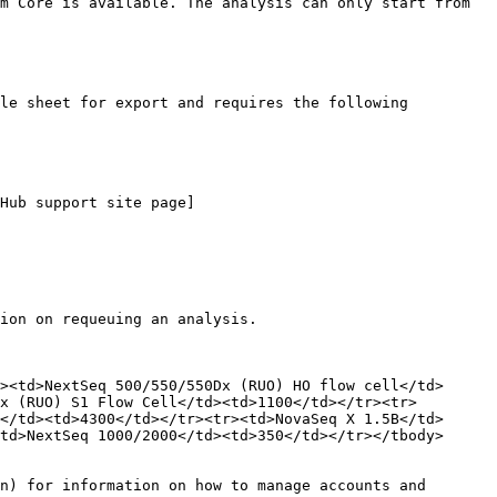
m Core is available. The analysis can only start from 
le sheet for export and requires the following 
Hub support site page]
ion on requeuing an analysis.

><td>NextSeq 500/550/550Dx (RUO) HO flow cell</td>
x (RUO) S1 Flow Cell</td><td>1100</td></tr><tr>
</td><td>4300</td></tr><tr><td>NovaSeq X 1.5B</td>
td>NextSeq 1000/2000</td><td>350</td></tr></tbody>
n) for information on how to manage accounts and 