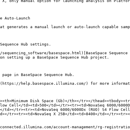
 X, only manual option for launching analysis on Platfor
e Auto-Launch

at generates a manual launch or auto-launch capable samp
Sequence Hub settings.

/sequencing_software/basespace.html)[BaseSpace Sequence 
on setting up a BaseSpace Sequence Hub project.

 page in BaseSpace Sequence Hub.

(https://help.basespace.illumina.com/) for more informat
><th>Minimum Disk Space (Gb)</th></tr></thead><tbody><tr
low Cell</td><td>500</td></tr><tr><td>NovaSeq 6000/6000D
</td></tr><tr><td>NovaSeq 6000/6000Dx (RUO) S4 Flow Cell
d></tr><tr><td>NovaSeq X 25B</td><td>8400</td></tr><tr><
connected.illumina.com/account-management/rg-registratio