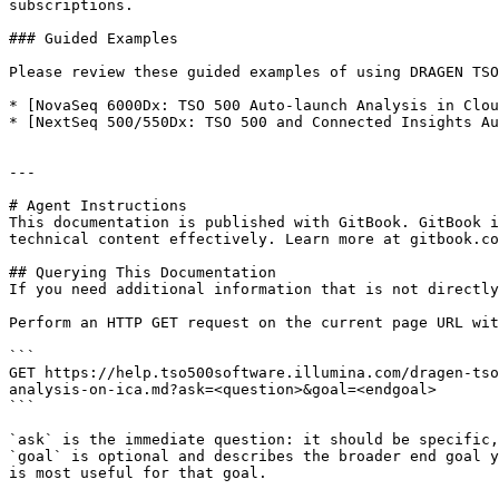
subscriptions.

### Guided Examples

Please review these guided examples of using DRAGEN TSO
* [NovaSeq 6000Dx: TSO 500 Auto-launch Analysis in Clou
* [NextSeq 500/550Dx: TSO 500 and Connected Insights Au
---

# Agent Instructions

This documentation is published with GitBook. GitBook i
technical content effectively. Learn more at gitbook.co
## Querying This Documentation

If you need additional information that is not directly
Perform an HTTP GET request on the current page URL wit
```

GET https://help.tso500software.illumina.com/dragen-tso
analysis-on-ica.md?ask=<question>&goal=<endgoal>

```

`ask` is the immediate question: it should be specific,
`goal` is optional and describes the broader end goal y
is most useful for that goal.
