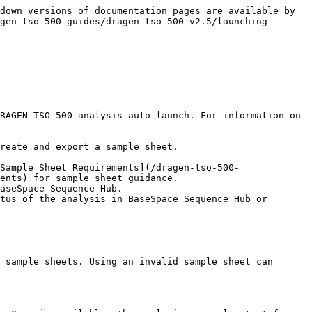
down versions of documentation pages are available by 
gen-tso-500-guides/dragen-tso-500-v2.5/launching-
RAGEN TSO 500 analysis auto-launch. For information on 
reate and export a sample sheet.

Sample Sheet Requirements](/dragen-tso-500-
ents) for sample sheet guidance.

 sample sheets. Using an invalid sample sheet can 