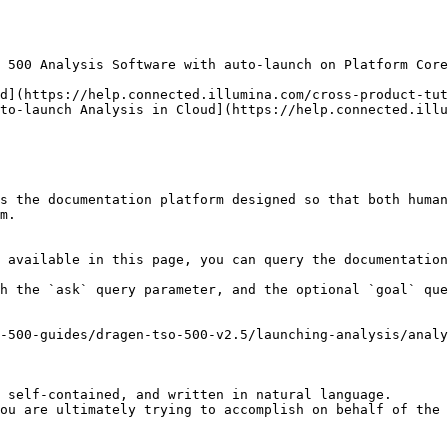
 500 Analysis Software with auto-launch on Platform Core
d](https://help.connected.illumina.com/cross-product-tut
to-launch Analysis in Cloud](https://help.connected.illu
s the documentation platform designed so that both human
m.

 available in this page, you can query the documentation
h the `ask` query parameter, and the optional `goal` que
-500-guides/dragen-tso-500-v2.5/launching-analysis/analy
 self-contained, and written in natural language.

ou are ultimately trying to accomplish on behalf of the 