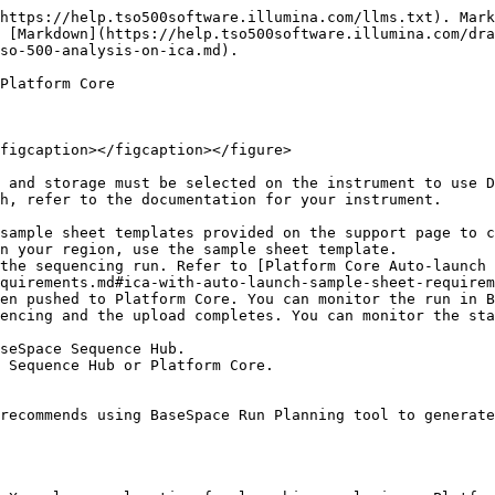
https://help.tso500software.illumina.com/llms.txt). Mark
 [Markdown](https://help.tso500software.illumina.com/dra
so-500-analysis-on-ica.md).

Platform Core

figcaption></figcaption></figure>

 and storage must be selected on the instrument to use D
h, refer to the documentation for your instrument.

sample sheet templates provided on the support page to c
the sequencing run. Refer to [Platform Core Auto-launch 
quirements.md#ica-with-auto-launch-sample-sheet-requirem
 Sequence Hub or Platform Core.

recommends using BaseSpace Run Planning tool to generate